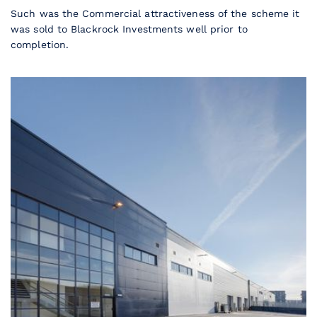
Such was the Commercial attractiveness of the scheme it
was sold to Blackrock Investments well prior to
completion.