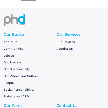
Our Studio
Our Services
About Us
Our Services
Communities
Appoint Us
Join Us
Our Process
Our Sustainability
Our Values and Culture
People
Social Responsibility
Training and CPD
Our Work
Contact Us