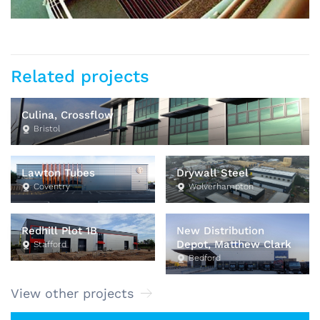
Related projects
Culina, Crossflow
Bristol
Lawton Tubes
Drywall Steel
Coventry
Wolverhampton
Redhill Plot 1B
New Distribution
Depot, Matthew Clark
Stafford
Bedford
View other projects