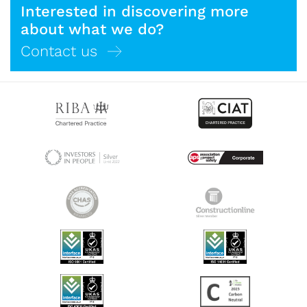
Interested in discovering more
about what we do?
Contact us