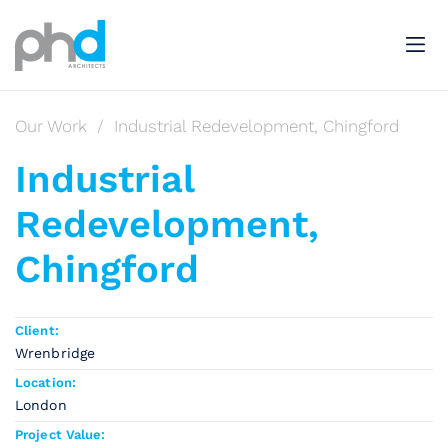
Our Work
/
Industrial Redevelopment, Chingford
Industrial
Redevelopment,
Chingford
Client:
Wrenbridge
Location:
London
Project Value: