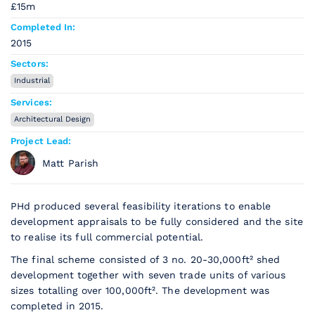
£15m
Completed In:
2015
Sectors:
Industrial
Services:
Architectural Design
Project Lead:
Matt Parish
PHd produced several feasibility iterations to enable
development appraisals to be fully considered and the site
to realise its full commercial potential.
The final scheme consisted of 3 no. 20-30,000ft² shed
development together with seven trade units of various
sizes totalling over 100,000ft². The development was
completed in 2015.