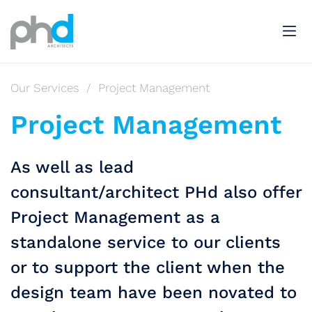
Our Services
/
Project Management
Project Management
As well as lead
consultant/architect PHd also offer
Project Management as a
standalone service to our clients
or to support the client when the
design team have been novated to