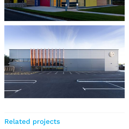
Omicron Electronics
Related projects
Stafford
Industrial