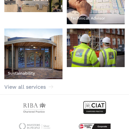
Technical Advisor
Principal Designer
Sustainability
View all services