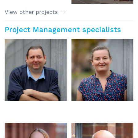
View other projects
Project Management specialists
Craig Ince
Sylwia Flanczewska
Associate
Associate
Amy Francis-Smith
Senior Architect, Accessibility
Specialist