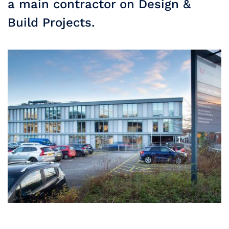
a main contractor on Design &
Build Projects.
Slide 2 of 3.