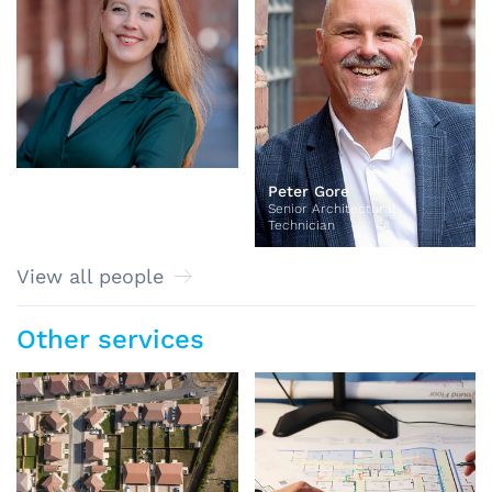
Peter Gore
Senior Architectural
Technician
View all people
Other services
Masterplanning