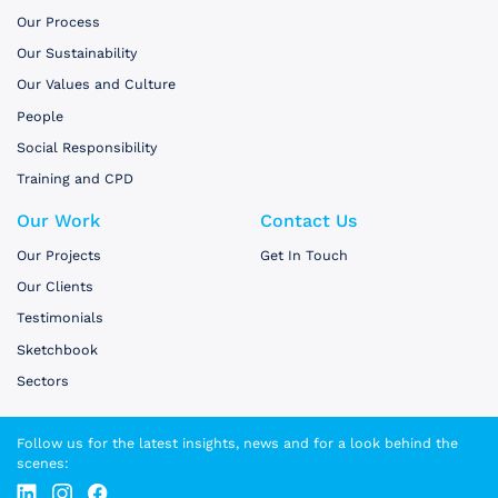
Our Process
Our Sustainability
Our Values and Culture
People
Social Responsibility
Training and CPD
Our Work
Contact Us
Our Projects
Get In Touch
Our Clients
Testimonials
Sketchbook
Sectors
Follow us for the latest insights, news and for a look behind the
scenes: