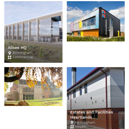
King Edwards Design
Allsee HQ
Centre
Birmingham
Commercial
Edgbaston
Education
Estates and Facilities
Heartlands
Birmingham
Health