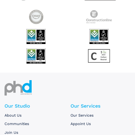
Our Studio
Our Services
About Us
Our Services
Communities
Appoint Us
Join Us