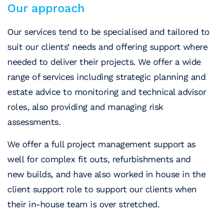
Our approach
Our services tend to be specialised and tailored to
suit our clients’ needs and offering support where
needed to deliver their projects. We offer a wide
range of services including strategic planning and
estate advice to monitoring and technical advisor
roles, also providing and managing risk
assessments.
We offer a full project management support as
well for complex fit outs, refurbishments and
new builds, and have also worked in house in the
client support role to support our clients when
their in-house team is over stretched.