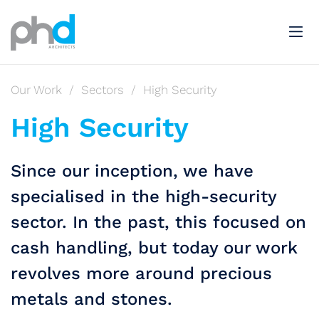
Our Work
/
Sectors
/
High Security
High Security
Since our inception, we have
specialised in the high-security
sector. In the past, this focused on
cash handling, but today our work
revolves more around precious
metals and stones.