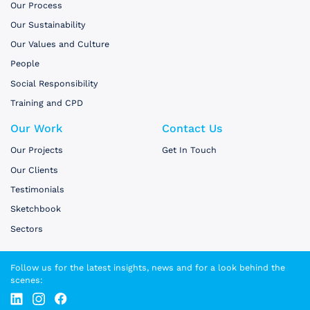
Our Process
Our Sustainability
Our Values and Culture
People
Social Responsibility
Training and CPD
Our Work
Contact Us
Our Projects
Get In Touch
Our Clients
Testimonials
Sketchbook
Sectors
Follow us for the latest insights, news and for a look behind the
scenes: