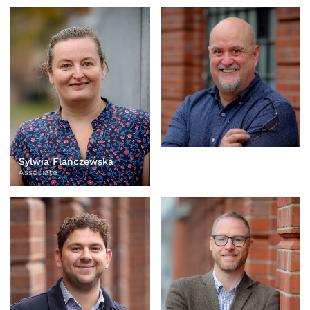
Sylwia Flanczewska
Oliver Homan
Associate
Associate