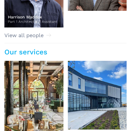
Harrison Maddox
Part 1 Architectural Assistant
View all people
Our services
BIM and Technology