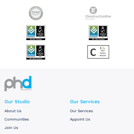
Our Studio
Our Services
About Us
Our Services
Communities
Appoint Us
Join Us