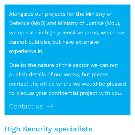
Alongside our projects for the Ministry of
Defence (MoD) and Ministry of Justice (MoJ),
we operate in highly sensitive areas, which we
cannot publicise but have extensive
experience in.
Due to the nature of this sector we can not
publish details of our works, but please
contact the office where we would be pleased
to discuss your confidential project with you.
Contact us
High Security specialists
Mark Jones
Senior Architect, CDM Lead