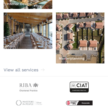
Heritage and
Interior Design
Conservation
Masterplanning
View all services