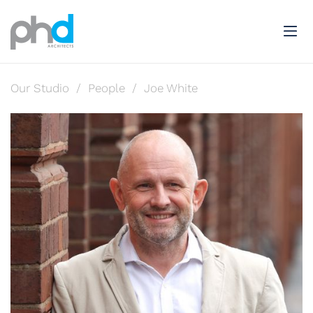
Our Studio
/
People
/
Joe White