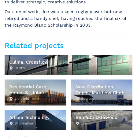
to deliver strategic, creative solutions.
Outside of work, Joe was a keen rugby player but now
retired and a handy chef, having reached the final six of
the Raymond Blanc Scholarship in 2003.
Related projects
Culina, Crossflow
Bristol
Residential Care
New Distribution
Home, St John’s
Depot, Matthew Clark
Lichfield
Bedford
Allsee Technology
Selco Cricklewood
Birmingham
London