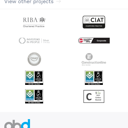
View other projects