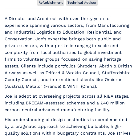
Refurbishment
Technical Advisor
A Director and Architect with over thirty years of
experience spanning various sectors, from Manufacturing
and Industrial Logistics to Education, Residential, and
Conservation. Joe's expertise bridges both public and
private sectors, with a portfolio ranging in scale and
complexity from local authorities to global investment
firms to volunteer groups focussed on saving heritage
assets. Clients include portfolios Shroders, Abrdn & British
Airways as well as Telford & Wrekin Council, Staffordshire
County Council, and international clients like Omicron
(Austria), Metalor (France) & WINIT (China).
Joe is adept at overseeing projects across all RIBA stages,
including BREEAM-assessed schemes and a £40 million
carbon-neutral advanced manufacturing facility.
His understanding of design aesthetics is complemented
by a pragmatic approach to achieving buildable, high-
quality solutions within budgetary constraints. Joe strives