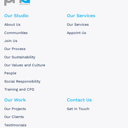
Our Studio
Our Services
About Us
Our Services
Communities
Appoint Us
Join Us
Our Process
Our Sustainability
Our Values and Culture
People
Social Responsibility
Training and CPD
Our Work
Contact Us
Our Projects
Get In Touch
Our Clients
Testimonials