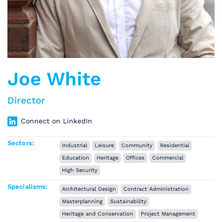
Joe White
Director
Connect on LinkedIn
Sectors:
Industrial
Leisure
Community
Residential
Education
Heritage
Offices
Commercial
High Security
Specialisms:
Architectural Design
Contract Administration
Masterplanning
Sustainability
Heritage and Conservation
Project Management